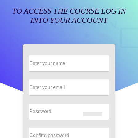
TO ACCESS THE COURSE LOG IN
INTO YOUR ACCOUNT