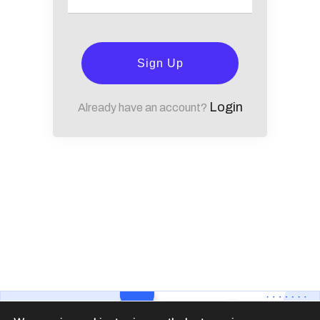
Sign Up
Login
Already have an account?