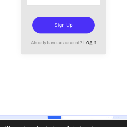
Sign Up
Login
Already have an account?