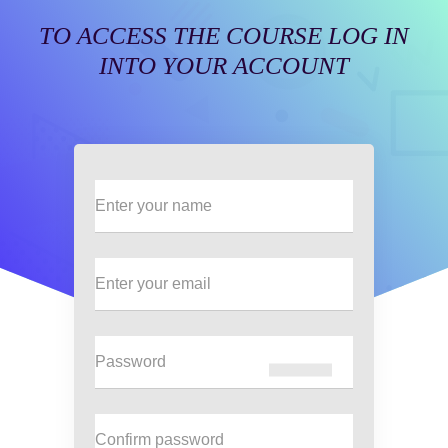
TO ACCESS THE COURSE LOG IN
INTO YOUR ACCOUNT