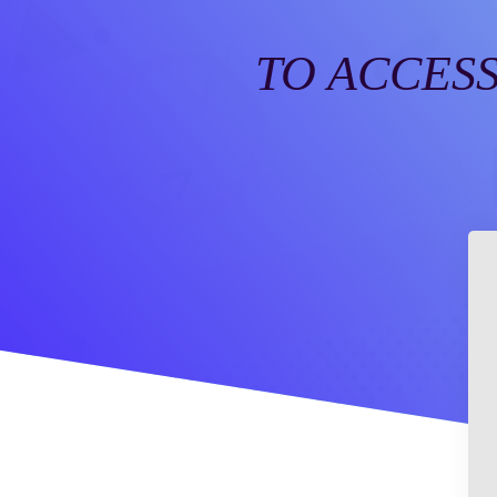
TO ACCESS