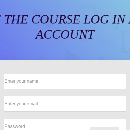
 THE COURSE LOG IN
ACCOUNT