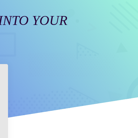
 INTO YOUR