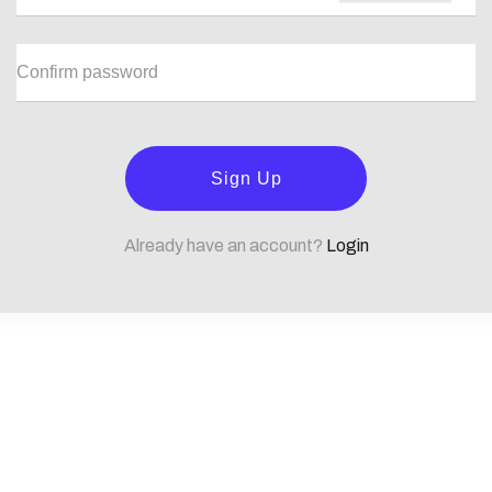
Sign Up
Already have an account?
Login