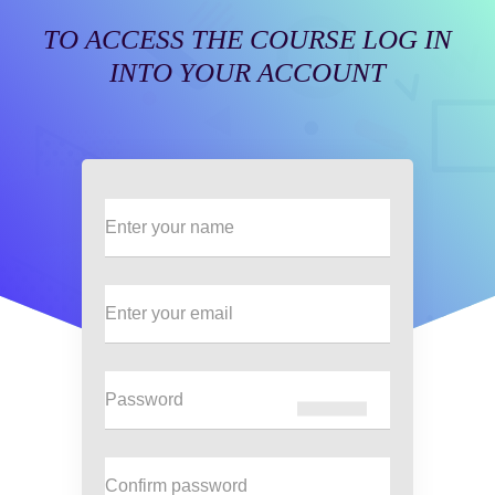
TO ACCESS THE COURSE LOG IN
INTO YOUR ACCOUNT