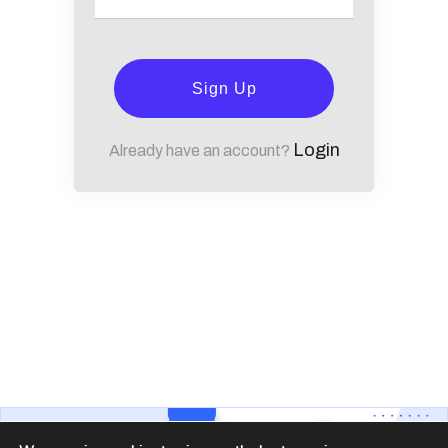
Sign Up
Login
Already have an account?