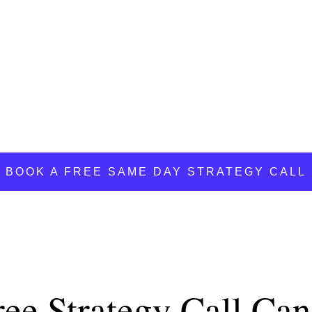
Y STRATEGY YOU NEED FOR MORE
.
BOOK A FREE SAME DAY STRATEGY CALL
ree Strategy Call Ca