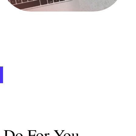
n Do For You