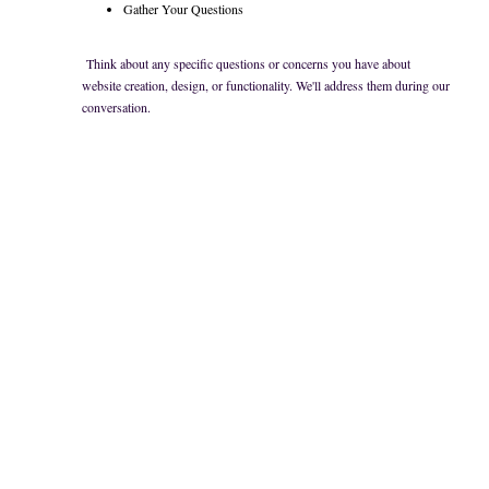
Gather Your Questions
Think about any specific questions or concerns you have about
website creation, design, or functionality. We'll address them during our
conversation.