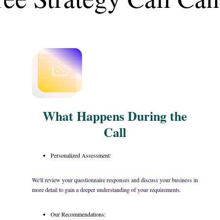
What Happens During the
Call
Personalized Assessment:
We'll review your questionnaire responses and discuss your business in
more detail to gain a deeper understanding of your requirements.
Our Recommendations: