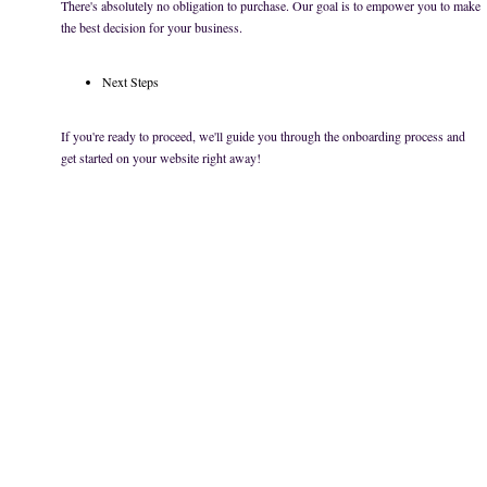
There's absolutely no obligation to purchase. Our goal is to empower you to make
the best decision for your business.
Next Steps
If you're ready to proceed, we'll guide you through the onboarding process and
get started on your website right away!