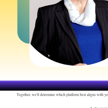
Together, we'll determine which platform best aligns with y