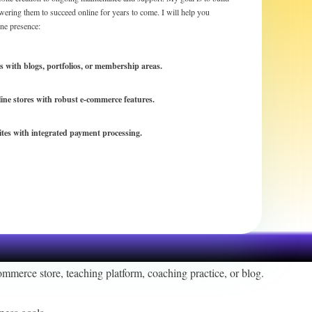
wering them to succeed online for years to come. I will help you
ine presence:
es with blogs, portfolios, or membership areas.
line stores with robust e-commerce features.
ites with integrated payment processing.
ommerce store, teaching platform, coaching practice, or blog.