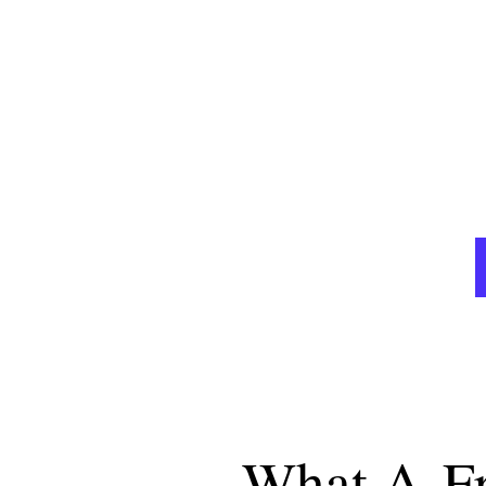
A GREAT WEBSITE IS THE BEST & ONL
ORDERS 
What A
F