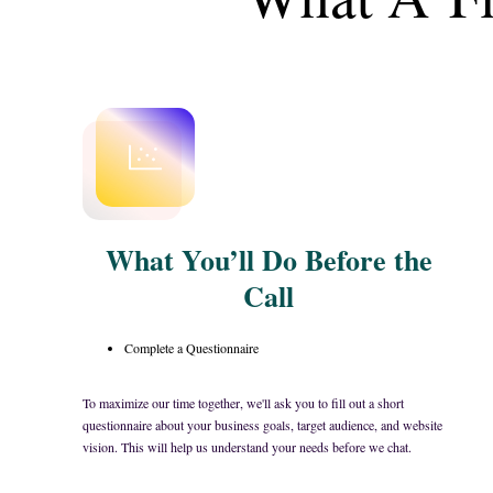
What You’ll Do Before the
Call
Complete a Questionnaire
To maximize our time together, we'll ask you to fill out a short
questionnaire about your business goals, target audience, and website
vision. This will help us understand your needs before we chat.