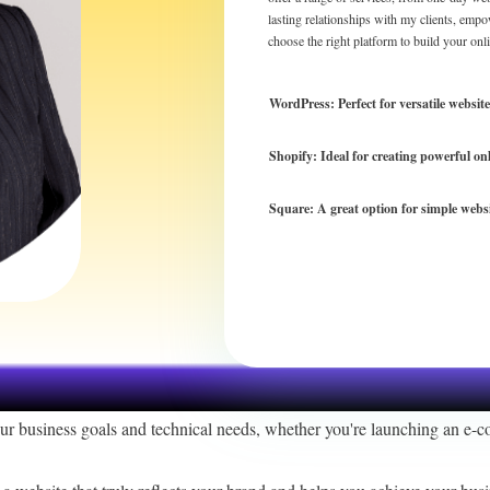
lasting relationships with my clients, empo
choose the right platform to build your onl
WordPress: Perfect for versatile websit
Shopify: Ideal for creating powerful on
Square: A great option for simple webs
r
our business goals and technical needs, whether you're launching an e-c