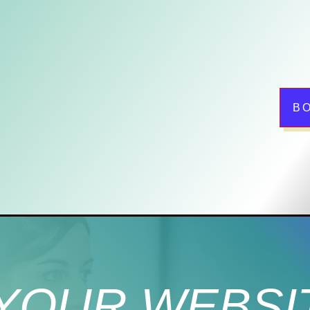
B
YOUR WEBSI