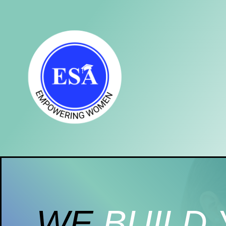
WE
BUILD 