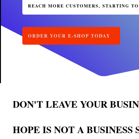
REACH MORE CUSTOMERS, STARTING 
ORDER YOUR E-SHOP TODAY
DON'T LEAVE YOUR BUSI
HOPE IS NOT A BUSINESS 