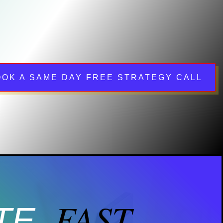
OOK A SAME DAY FREE STRATEGY CALL
FAST.
TE.