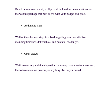
Based on our assessment, we'll provide tailored recommendations for
the website package that best aligns with your budget and goals.
Actionable Plan:
We'll outline the next steps involved in getting your website live,
including timelines, deliverables, and potential challenges.
Open Q&A:
We'll answer any additional questions you may have about our services,
the website creation process, or anything else on your mind.