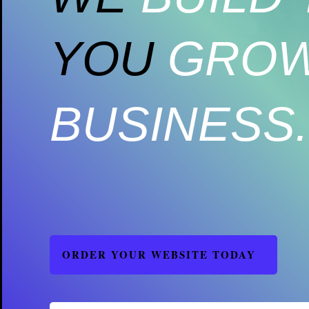
YOU
GROW
BUSINESS.
ORDER YOUR WEBSITE TODAY