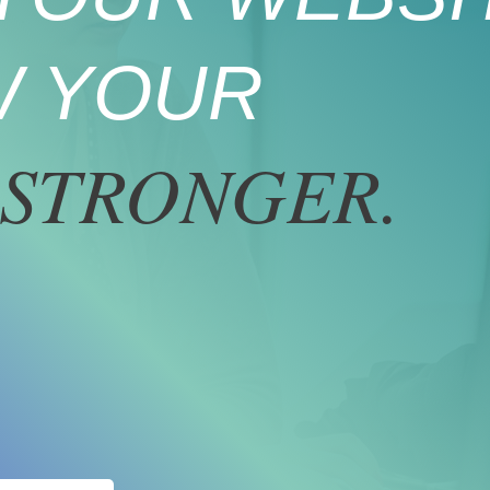
 YOUR
STRONGER.