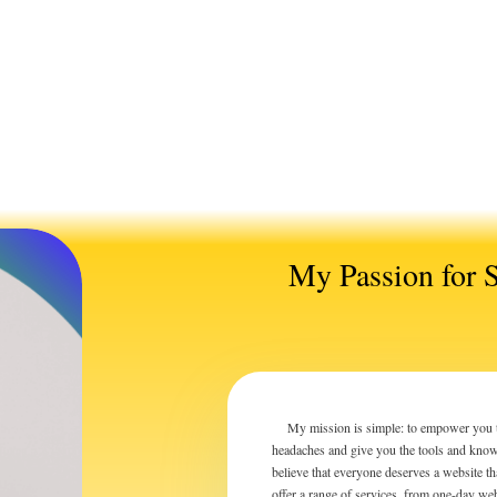
My Passion for 
My mission is simple: to empower you to t
headaches and give you the tools and knowl
believe that everyone deserves a website t
offer a range of services, from one-day we