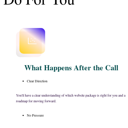
What Happens After the Call
Clear Direction
You'll have a clear understanding of which website package is right for you and a
roadmap for moving forward.
No Pressure