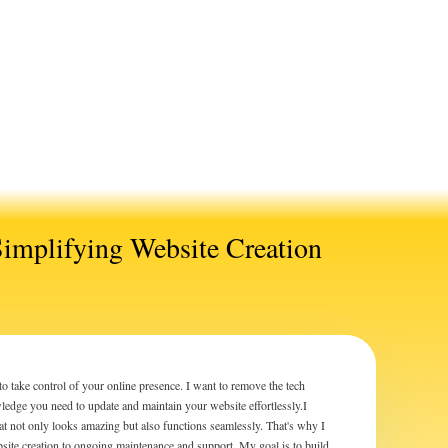
Simplifying Website Creation
ake control of your online presence. I want to remove the tech
edge you need to update and maintain your website effortlessly.I
hat not only looks amazing but also functions seamlessly. That's why I
bsite creation to ongoing maintenance and support. My goal is to build