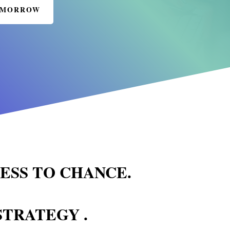
TOMORROW
NESS TO CHANCE.
STRATEGY .